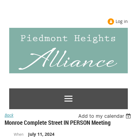
Log in
Back
Add to my calendar
Monroe Complete Street IN PERSON Meeting
July 11, 2024
When