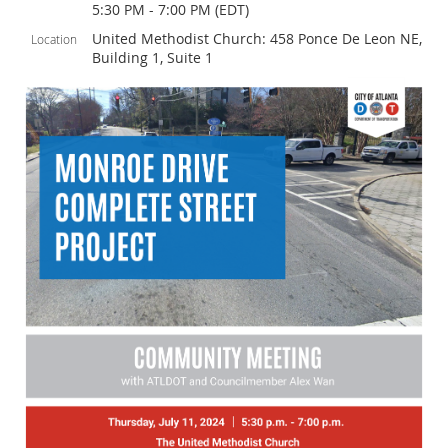
5:30 PM - 7:00 PM (EDT)
United Methodist Church: 458 Ponce De Leon NE,
Location
Building 1, Suite 1