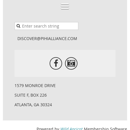
DISCOVER@PIHIALLIANCE.COM
1579 MONROE DRIVE
SUITE F, BOX 226
ATLANTA, GA 30324
Powered by
Wild Apricot
Membership Software