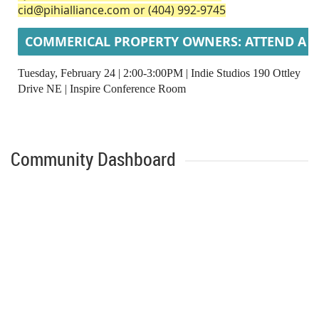
cid@pihialliance.com or (404) 992‑9745
COMMERICAL PROPERTY OWNERS: ATTEND A Q
Tuesday, February 24 | 2:00-3:00PM | Indie Studios 190 Ottley
Drive NE |
Inspire Conference Room
Community Dashboard