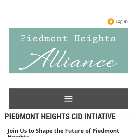
Log in
PIEDMONT HEIGHTS CID INTIATIVE
Join Us to Shape the Future of Piedmont
Heights