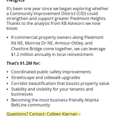
It’s been one year since we began exploring whether
a
Community Improvement District (CID)
could
strengthen and support
greater Piedmont Heights
.
Thanks to the analysis from
KB Advisors
we now
know:
If commercial property owners along
Piedmont
Rd NE, Monroe Dr NE, Armour-Ottley, and
Cheshire Bridge
come together, we can leverage
$1.2 million annually
in local reinvestment.
That’s $1.2M for:
Coordinated
public safety
improvements
Streetscape and sidewalk upgrades
Corridor
beautification
that boosts property value
Stability and visibility for your tenants and
businesses
Becoming the most business-friendly
Atlanta
BeltLine community
Questions? Contact: Colleen Kiernan –