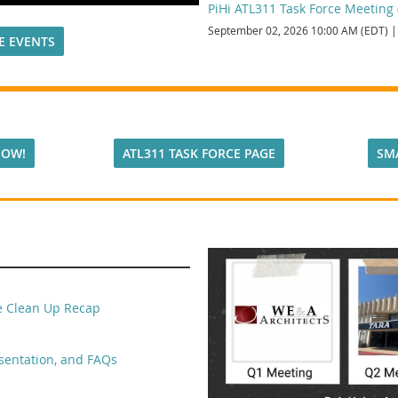
PiHi ATL311 Task Force Meeting (
September 02, 2026 10:00 AM (EDT)
E EVENTS
NOW!
ATL311 TASK FORCE PAGE
SM
ge Clean Up Recap
sentation, and FAQs