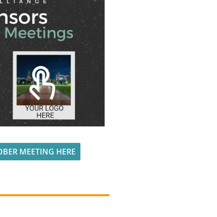
OBER MEETING HERE