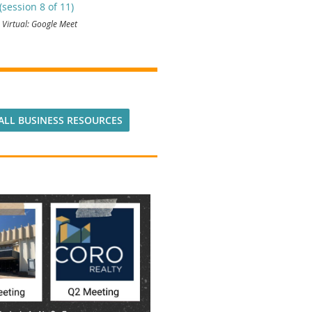
session 8 of 11)
Virtual: Google Meet
ALL BUSINESS RESOURCES