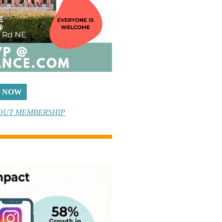
P NOW
OUT MEMBERSHIP