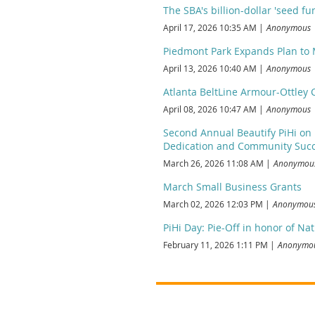
The SBA's billion-dollar 'seed f
April 17, 2026 10:35 AM
Anonymous
Piedmont Park Expands Plan to
April 13, 2026 10:40 AM
Anonymous
Atlanta BeltLine Armour-Ottley
April 08, 2026 10:47 AM
Anonymous
Second Annual Beautify PiHi on 
Dedication and Community Succ
March 26, 2026 11:08 AM
Anonymou
March Small Business Grants
March 02, 2026 12:03 PM
Anonymou
PiHi Day: Pie-Off in honor of Nat
February 11, 2026 1:11 PM
Anonymo