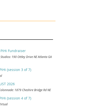
 PiHi Fundraiser
 Studios: 190 Ottley Drive NE Atlanta GA
Hi (session 3 of 7)
al
UST 2026
Colonnade: 1879 Cheshire Bridge Rd NE
Hi (session 4 of 7)
Virtual