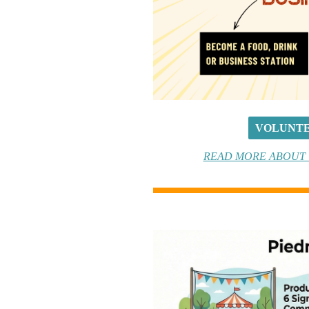
VOLUNTE
READ MORE ABOUT T