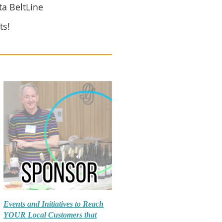
ta BeltLine
ts!
Events and Initiatives to Reach
YOUR Local Customers that