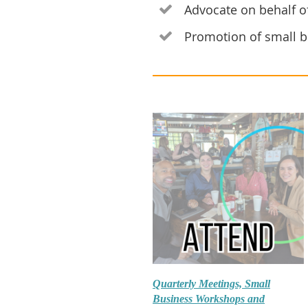
Advocate on behalf of

Promotion of small b

Quarterly Meetings, Small
Business Workshops and