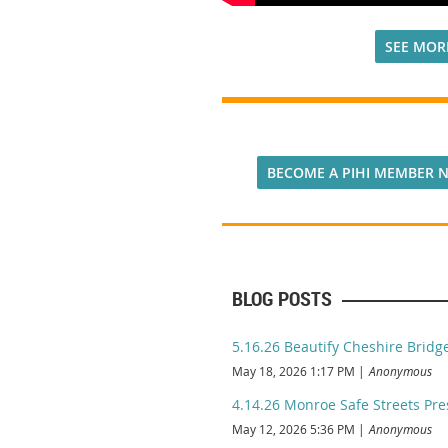
SEE MOR
BECOME A PIHI MEMBER 
BLOG POSTS
5.16.26 Beautify Cheshire Brid
May 18, 2026 1:17 PM
Anonymous
4.14.26 Monroe Safe Streets Pre
May 12, 2026 5:36 PM
Anonymous