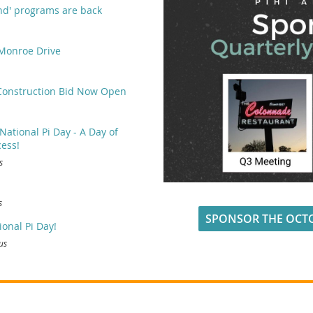
und' programs are back
 Monroe Drive
 Construction Bid Now Open
National Pi Day - A Day of
ess!
s
s
SPONSOR THE OCT
ional Pi Day!
us