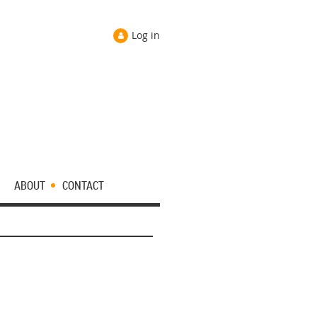
Log in
ABOUT
CONTACT