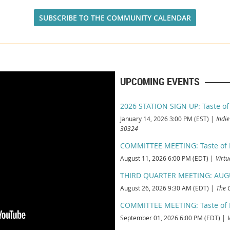
SUBSCRIBE TO THE COMMUNITY CALENDAR
UPCOMING EVENTS
2026 STATION SIGN UP: Taste of
January 14, 2026 3:00 PM (EST)
Indie
30324
COMMITTEE MEETING: Taste of Pi
August 11, 2026 6:00 PM (EDT)
Virtu
THIRD QUARTER MEETING: AUG
August 26, 2026 9:30 AM (EDT)
The 
COMMITTEE MEETING: Taste of Pi
September 01, 2026 6:00 PM (EDT)