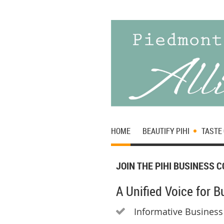
HOME
BEAUTIFY PIHI
TASTE 
JOIN THE PIHI BUSINESS 
A Unified Voice for 
Informative Business
