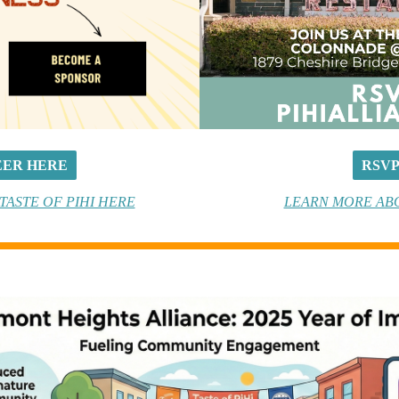
ER HERE
RSV
ASTE OF PIHI HERE
LEARN MORE AB