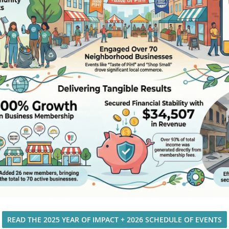
READ THE 2025 YEAR OF IMPACT + 2026 SCHEDULE OF EVENTS