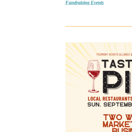
Fundraising Events