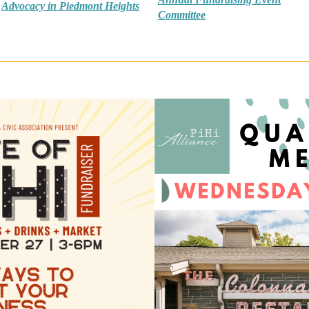
Advocacy in Piedmont Heights
Committee