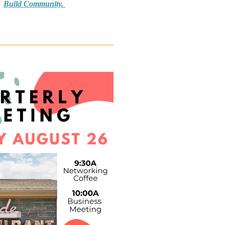
Build Community.