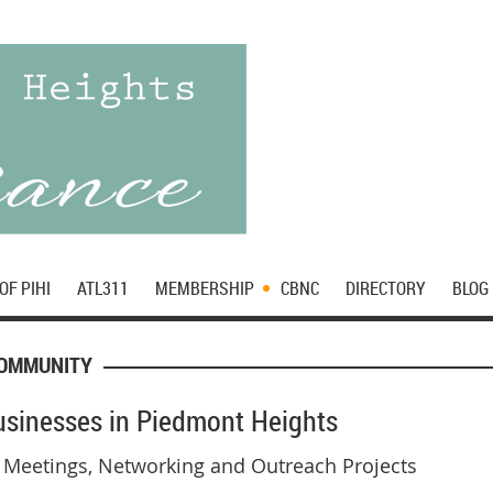
OF PIHI
ATL311
MEMBERSHIP
CBNC
DIRECTORY
BLOG
COMMUNITY
Businesses in Piedmont Heights
 Meetings, Networking and Outreach Projects