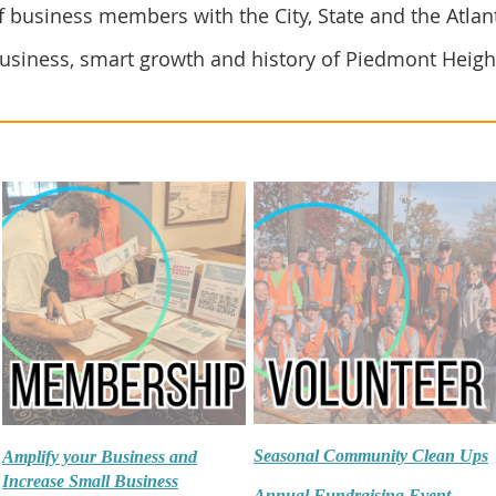
 business members with the City, State and the Atlan
usiness, smart growth and history of Piedmont Heigh
Seasonal Community Clean Ups
Amplify your Business and
Increase Small Business
Annual Fundraising Event