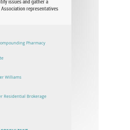
tify issues and gather a
c Association representatives
 Compounding Pharmacy
te
er Williams
r Residential Brokerage