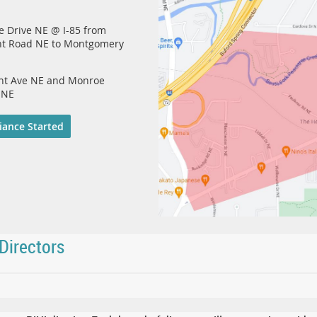
e Drive NE @ I-85 from
nt Road NE to Montgomery
ont Ave NE and Monroe
 NE
iance Started
Directors