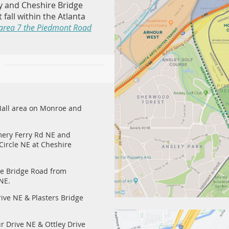
y and Cheshire Bridge
 fall within the Atlanta
area 7 the Piedmont Road
Mall area on Monroe and
ery Ferry Rd NE and
ircle NE at Cheshire
e Bridge Road from
 NE.
ive NE & Plasters Bridge
 Drive NE & Ottley Drive