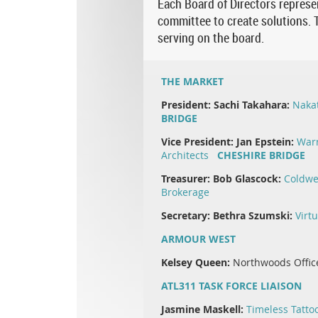
Each Board of Directors represen
committee to create solutions. T
serving on the board.
THE MARKET
President:
Sachi Takahara:
Naka
BRIDGE
Vice President:
Jan Epstein:
Warr
Architects
CHESHIRE BRIDGE
Treasurer:
Bob Glascock:
Coldwe
Brokerage
Secretary: Bethra Szumski:
Virt
ARMOUR WEST
Kelsey Queen:
Northwoods Offic
ATL311 TASK FORCE LIAISON
Jasmine Maskell:
Timeless Tatto