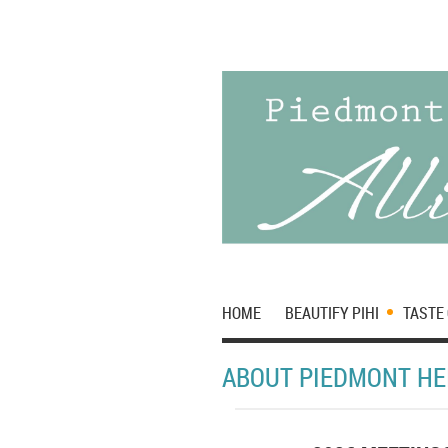
HOME
BEAUTIFY PIHI
TASTE 
ABOUT PIEDMONT HE