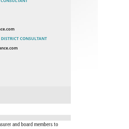
 CONSULTANT
ance.com
DISTRICT CONSULTANT
liance.com
reasurer and board members to