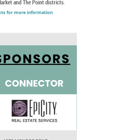
arket and The Point districts.
ons for more information