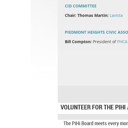
CID COMMITTEE
Chair: Thomas Martin:
Lavista
PIEDMONT HEIGHTS CIVIC ASSO
Bill Compton:
President of
PHCA
VOLUNTEER FOR THE PIHI
The PiHi Board meets every mo