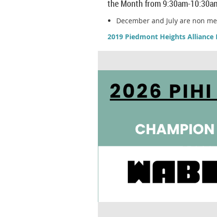
the Month from 9:30am-10:30a
December and July are non m
2019 Piedmont Heights Alliance 