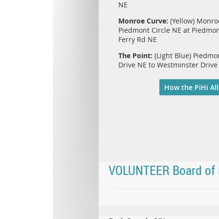
NE
Monroe Curve:
(Yellow) Monro
Piedmont Circle NE at Piedmo
Ferry Rd NE
The Point:
(Light Blue) Piedm
Drive NE to Westminster Drive
How the PiHi All
VOLUNTEER Board of 