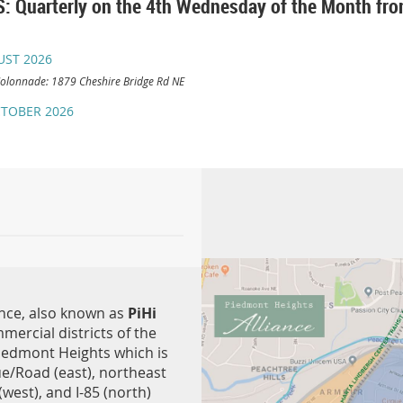
 Quarterly on the 4th Wednesday of the Month f
UST 2026
olonnade: 1879 Cheshire Bridge Rd NE
TOBER 2026
nce, also known as
PiHi
mmercial districts of the
iedmont Heights which is
e/Road (east), northeast
 (west), and I-85 (north)