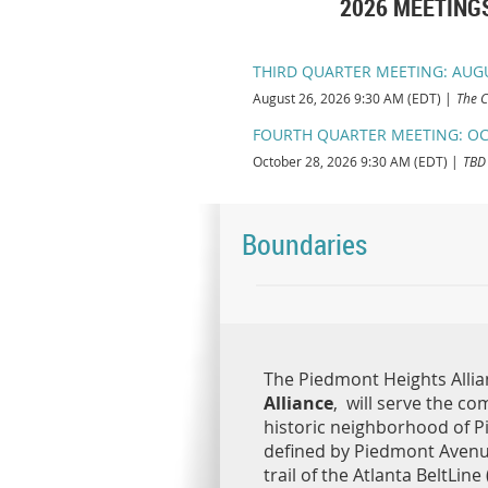
2026 MEETINGS:
THIRD QUARTER MEETING: AUG
August 26, 2026 9:30 AM (EDT)
The C
FOURTH QUARTER MEETING: OC
October 28, 2026 9:30 AM (EDT)
TBD
Boundaries
The Piedmont Heights Allia
Alliance
, will serve the co
historic neighborhood of P
defined by Piedmont Avenu
trail of the Atlanta BeltLine