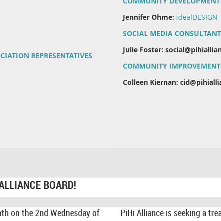
COMMUNITY DEVELOPMENT
Jennifer Ohme:
idealDESIGN
SOCIAL MEDIA CONSULTANT
Julie Foster: social@pihialli
CIATION REPRESENTATIVES
COMMUNITY IMPROVEMENT 
Colleen Kiernan: cid@pihial
 ALLIANCE BOARD!
nth on the 2nd Wednesday of
PiHi Alliance is seeking a t