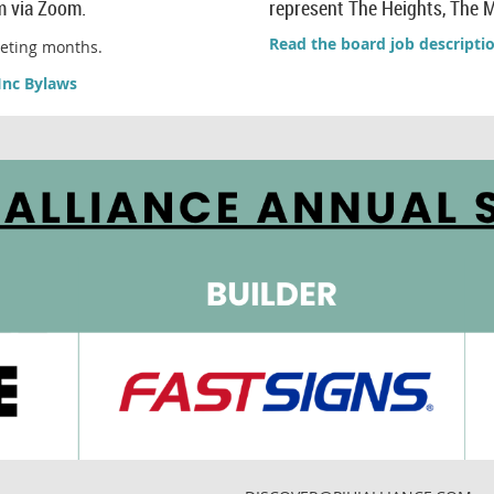
m via Zoom.
represent The Heights, The M
Read the board job descripti
eeting months.
Inc Bylaws