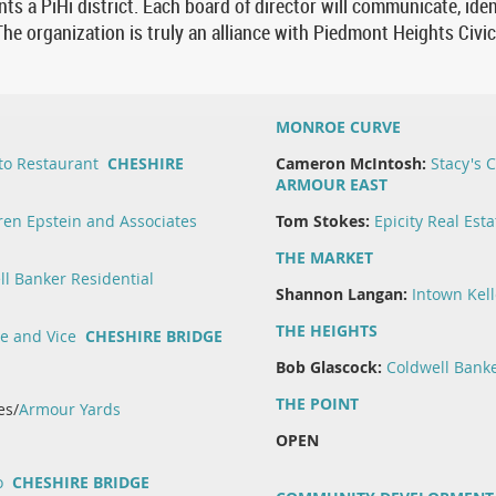
ts a PiHi district. Each board of director will communicate, iden
he organization is truly an alliance with Piedmont Heights Civi
MONROE CURVE
to Restaurant
CHESHIRE
Cameron McIntosh:
Stacy's
ARMOUR EAST
en Epstein and Associates
Tom Stokes:
Epicity Real Esta
THE MARKET
ll Banker Residential
Shannon Langan:
Intown Kell
THE HEIGHTS
ue and Vice
CHESHIRE BRIDGE
Bob Glascock:
Coldwell Banke
THE POINT
es/
Armour Yards
OPEN
o
CHESHIRE BRIDGE