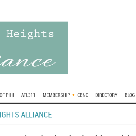
OF PIHI
ATL311
MEMBERSHIP
CBNC
DIRECTORY
BLOG
IGHTS ALLIANCE