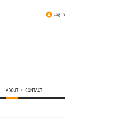
Log in
ABOUT
CONTACT