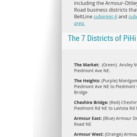
including the Armour-Ottle
Road business districts that
BeltLine
subareas 6
and
sub
area.
The 7 Districts of PiHi
The Market:
(Green) Ansley 
Piedmont Ave NE.
The Heights:
(Purple) Montgom
Piedmont Ave NE to Piedmont C
Bridge
Cheshire Bridge:
(Red) Cheshir
Piedmont Rd NE to LaVista Rd
Armour East:
(Blue) Armour Dr
Road NE
Armour West:
(Orange) Armour