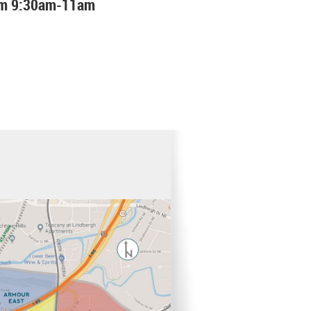
rom 9:30am-11am