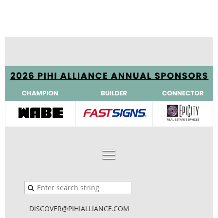
DISCOVER@PIHIALLIANCE.COM