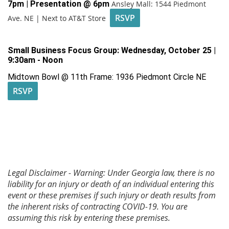
7pm | Presentation @ 6pm
Ansley Mall: 1544 Piedmont
RSVP
Ave. NE | Next to AT&T Store
Small Business Focus Group:
Wednesday, October 25 |
9:30am - Noon
Midtown Bowl @ 11th Frame: 1936 Piedmont Circle NE
RSVP
Legal Disclaimer - Warning: Under Georgia law, there is no
liability for an injury or death of an individual entering this
event or these premises if such injury or death results from
the inherent risks of contracting COVID-19. You are
assuming this risk by entering these premises.