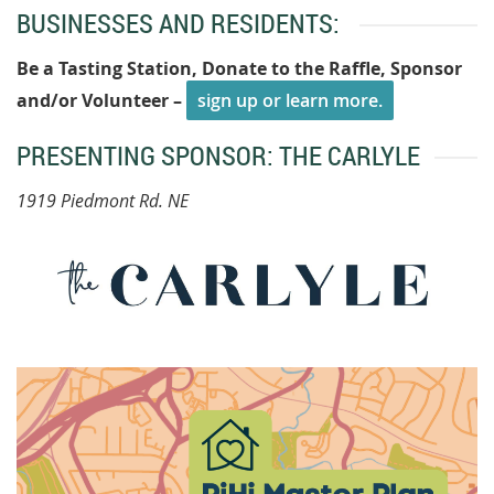
BUSINESSES AND RESIDENTS:
Be a Tasting Station, Donate to the Raffle, Sponsor
and/or Volunteer –
sign up or learn more.
PRESENTING SPONSOR: THE CARLYLE
1919 Piedmont Rd. NE