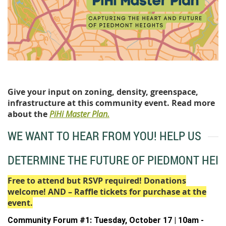
Give your input on zoning, density, greenspace,
infrastructure at this community event. Read more
about the
PiHi Master Plan.
WE WANT TO HEAR FROM YOU! HELP US
DETERMINE THE FUTURE OF PIEDMONT HEIG
Free to attend but RSVP required! Donations
welcome! AND – Raffle tickets for purchase at the
event.
Community Forum #1: Tuesday, October 17
| 10am -