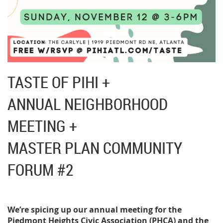
TASTE OF PIHI +
ANNUAL NEIGHBORHOOD
MEETING +
MASTER PLAN COMMUNITY
FORUM #2
We’re spicing up our annual meeting for the
Piedmont Heights Civic Association (PHCA) and the