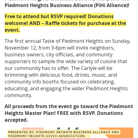
Piedmont Heights Business Alliance (PiHi Alliance)!
Free to attend but RSVP required! Donations
welcome! AND – Raffle tickets for purchase at the
event.
The first annual Taste of Piedmont Heights on Sunday,
November 12, from 3-6pm will invite neighbors,
business owners, city officials, and community
supporters to sample the wide variety of cuisine that
our community has to offer. The Carlyle will be
brimming with delicious food, drinks, music, and
community info booths focused on celebrating,
educating, and engaging the wider Piedmont Heights
community.
All proceeds from the event go toward the Piedmont
Heights Master Plan! FREE with RSVP. Donations
accepted.