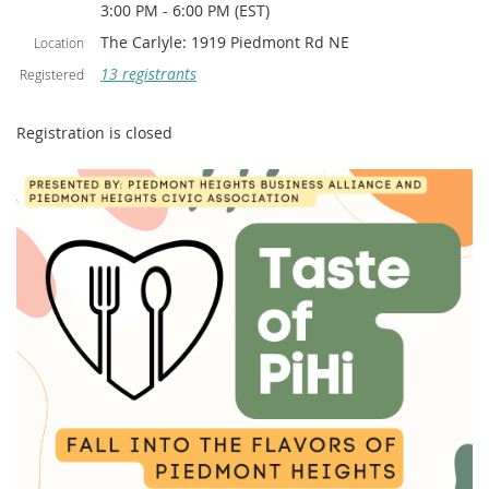
3:00 PM - 6:00 PM (EST)
The Carlyle: 1919 Piedmont Rd NE
Location
13 registrants
Registered
Registration is closed