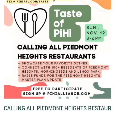
CALLING ALL PIEDMONT HEIGHTS RESTAURA