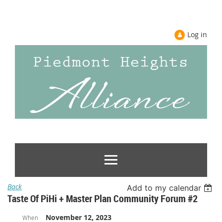
Log in
Back
Add to my calendar
Taste Of PiHi + Master Plan Community Forum #2
November 12, 2023
When