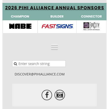
DISCOVER@PIHIALLIANCE.COM