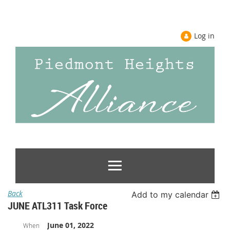
Log in
Back
Add to my calendar
JUNE ATL311 Task Force
June 01, 2022
When