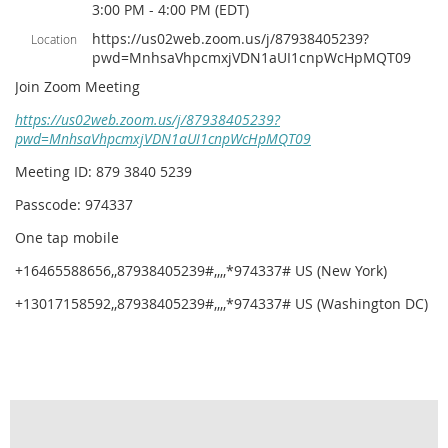
3:00 PM - 4:00 PM (EDT)
https://us02web.zoom.us/j/87938405239?
Location
pwd=MnhsaVhpcmxjVDN1aUI1cnpWcHpMQT09
Join Zoom Meeting
https://us02web.zoom.us/j/87938405239?
pwd=MnhsaVhpcmxjVDN1aUI1cnpWcHpMQT09
Meeting ID: 879 3840 5239
Passcode: 974337
One tap mobile
+16465588656,,87938405239#,,,,*974337# US (New York)
+13017158592,,87938405239#,,,,*974337# US (Washington DC)