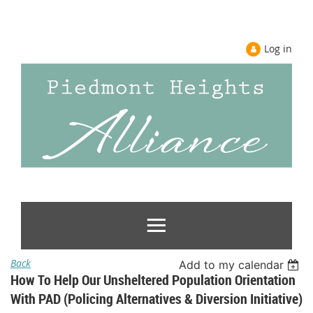
Log in
Back
Add to my calendar
How To Help Our Unsheltered Population Orientation
With PAD (Policing Alternatives & Diversion Initiative)