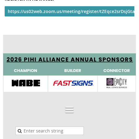
https://us02web.zoom.us/meeting/register/tZEqce2srDsjGta2