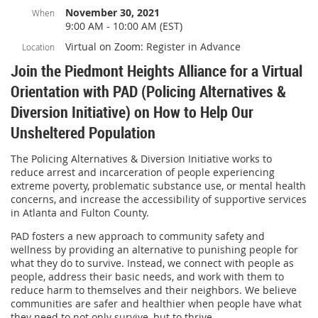
November 30, 2021
When
9:00 AM - 10:00 AM (EST)
Virtual on Zoom: Register in Advance
Location
Join the Piedmont Heights Alliance for a Virtual
Orientation with PAD (Policing Alternatives &
Diversion Initiative) on How to Help Our
Unsheltered Population
The Policing Alternatives & Diversion Initiative works to
reduce arrest and incarceration of people experiencing
extreme poverty, problematic substance use, or mental health
concerns, and increase the accessibility of supportive services
in Atlanta and Fulton County.
PAD fosters a new approach to community safety and
wellness by providing an alternative to punishing people for
what they do to survive. Instead, we connect with people as
people, address their basic needs, and work with them to
reduce harm to themselves and their neighbors. We believe
communities are safer and healthier when people have what
they need to not only survive, but to thrive.