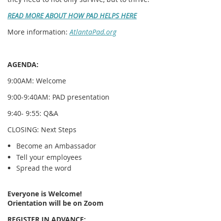
READ MORE ABOUT HOW PAD HELPS HERE
More information:
AtlantaPad.org
AGENDA:
9:00AM: Welcome
9:00-9:40AM: PAD presentation
9:40- 9:55: Q&A
CLOSING: Next Steps
Become an Ambassador
Tell your employees
Spread the word
Everyone is Welcome!
Orientation will be on Zoom
REGISTER IN ADVANCE: