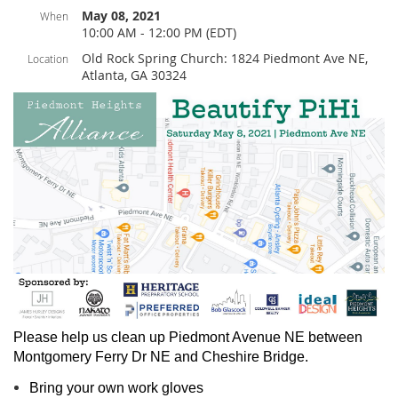
May 08, 2021
When
10:00 AM - 12:00 PM (EDT)
Old Rock Spring Church: 1824 Piedmont Ave NE,
Location
Atlanta, GA 30324
Please help us clean up Piedmont Avenue NE between
Montgomery Ferry Dr NE and Cheshire Bridge.
Bring your own work gloves