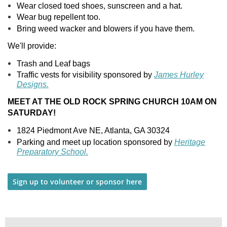
Wear closed toed shoes, sunscreen and a hat.
Wear bug repellent too.
Bring weed wacker and blowers if you have them.
We'll provide:
Trash and Leaf bags
Traffic vests for visibility sponsored by
James Hurley
Designs.
MEET AT THE OLD ROCK SPRING CHURCH 10AM ON
SATURDAY!
1824 Piedmont Ave NE, Atlanta, GA 30324
Parking and meet up location sponsored by
Heritage
Preparatory School.
Sign up to volunteer or sponsor here