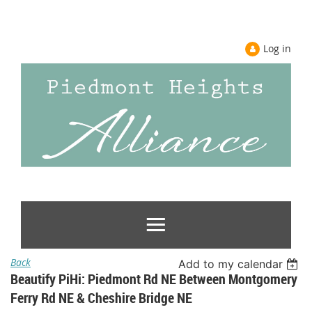
Log in
Back
Add to my calendar
Beautify PiHi: Piedmont Rd NE Between Montgomery
Ferry Rd NE & Cheshire Bridge NE