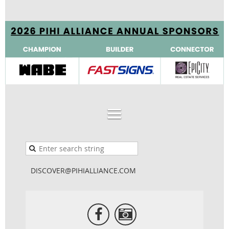
DISCOVER@PIHIALLIANCE.COM