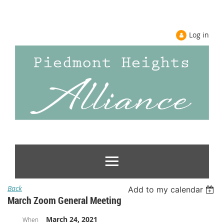
Log in
Back
Add to my calendar
March Zoom General Meeting
March 24, 2021
When