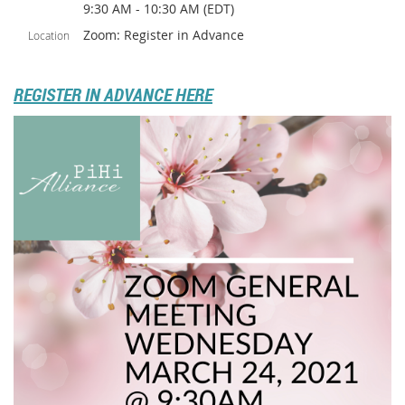
9:30 AM - 10:30 AM (EDT)
Zoom: Register in Advance
Location
REGISTER IN ADVANCE HERE