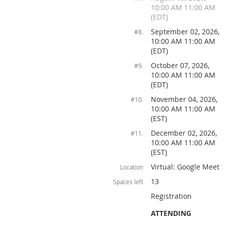
10:00 AM 11:00 AM
(EDT)
September 02, 2026,
#8.
10:00 AM 11:00 AM
(EDT)
October 07, 2026,
#9.
10:00 AM 11:00 AM
(EDT)
November 04, 2026,
#10.
10:00 AM 11:00 AM
(EST)
December 02, 2026,
#11.
10:00 AM 11:00 AM
(EST)
Virtual: Google Meet
Location
13
Spaces left
Registration
ATTENDING