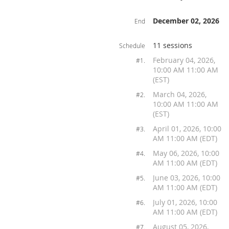
December 02, 2026
End
11 sessions
Schedule
February 04, 2026,
#1.
10:00 AM 11:00 AM
(EST)
March 04, 2026,
#2.
10:00 AM 11:00 AM
(EST)
April 01, 2026, 10:00
#3.
AM 11:00 AM (EDT)
May 06, 2026, 10:00
#4.
AM 11:00 AM (EDT)
June 03, 2026, 10:00
#5.
AM 11:00 AM (EDT)
July 01, 2026, 10:00
#6.
AM 11:00 AM (EDT)
August 05, 2026,
#7.