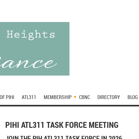
OF PIHI
ATL311
MEMBERSHIP
CBNC
DIRECTORY
BLOG
PIHI ATL311 TASK FORCE MEETING
JOIN THE PIH ATL311 TASK FORCE IN 2026