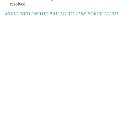
resolved.
MORE INFO ON THE PIHI ATL311 TASK FORCE
ATL311