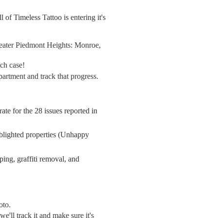
f Timeless Tattoo is entering it's
greater Piedmont Heights: Monroe,
ach case!
partment and track that progress.
rate
for the 28 issues reported in
r blighted properties (Unhappy
ping, graffiti removal, and
hoto.
'll track it and make sure it's