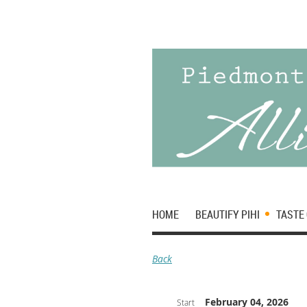
HOME
BEAUTIFY PIHI
TASTE 
Back
February 04, 2026
Start