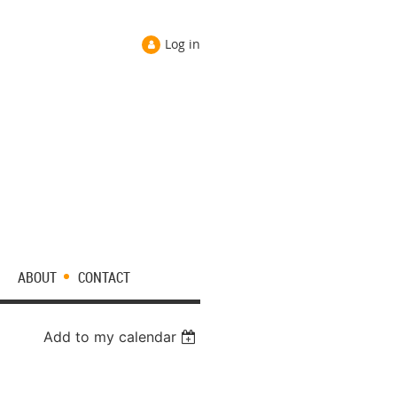
Log in
ABOUT
CONTACT
Add to my calendar