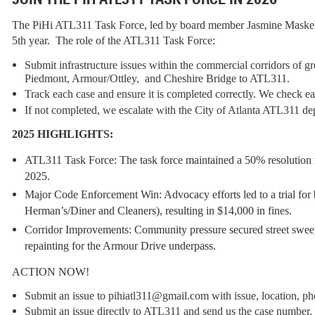
The PiHi ATL311 Task Force, led by board member Jasmine Maskell o
5th year. The role of the ATL311 Task Force:
Submit infrastructure issues within the commercial corridors of 
Piedmont, Armour/Ottley, and Cheshire Bridge to ATL311.
Track each case and ensure it is completed correctly. We check e
If not completed, we escalate with the City of Atlanta ATL311 de
2025 HIGHLIGHTS:
ATL311 Task Force:
The task force maintained a
50% resolution 
2025.
Major Code Enforcement Win:
Advocacy efforts led to a trial fo
Herman’s/Diner and Cleaners), resulting in
$14,000 in fines
.
Corridor Improvements:
Community pressure secured
street swee
repainting
for the Armour Drive underpass.
ACTION NOW!
Submit an issue to pihiatl311@gmail.com with issue, location, p
Submit an issue directly to ATL311 and send us the case number, we