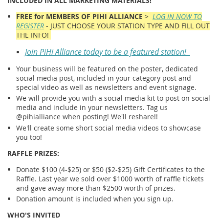
INCLUDED IN ALL MARKETING MATERIALS!
FREE for MEMBERS OF PIHI ALLIANCE
>
LOG IN NOW TO
REGISTER
- JUST CHOOSE YOUR STATION TYPE AND FILL OUT
THE INFO!
Join PiHi Alliance today to be a featured station!
Your business will be featured on the poster, dedicated
social media post, included in your category post and
special video as well as newsletters and event signage.
We will provide you with a social media kit to post on social
media and include in your newsletters. Tag us
@pihialliance when posting! We'll reshare!!
We'll create some short social media videos to showcase
you too!
RAFFLE PRIZES:
Donate $100 (4-$25) or $50 ($2-$25) Gift Certificates to the
Raffle. Last year we sold over $1000 worth of raffle tickets
and gave away more than $2500 worth of prizes.
Donation amount is included when you sign up.
WHO'S INVITED