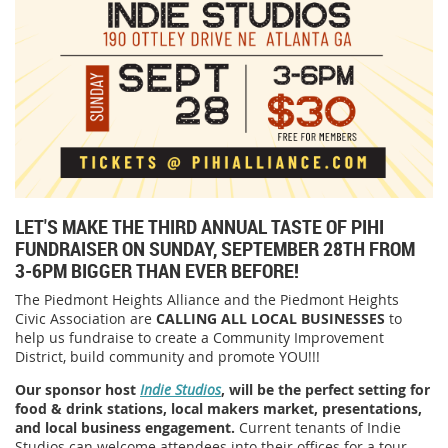
LET'S MAKE THE THIRD ANNUAL TASTE OF PIHI
FUNDRAISER ON SUNDAY, SEPTEMBER 28TH FROM
3-6PM BIGGER THAN EVER BEFORE!
The Piedmont Heights Alliance and the Piedmont Heights
Civic Association are
CALLING ALL LOCAL BUSINESSES
to
help us fundraise to create a Community Improvement
District, build community and promote YOU!!!
Our sponsor host
Indie Studios
, will be the perfect setting for
food & drink stations, local makers market, presentations,
and local business engagement.
Current tenants of Indie
Studios can welcome attendees into their offices for a tour,