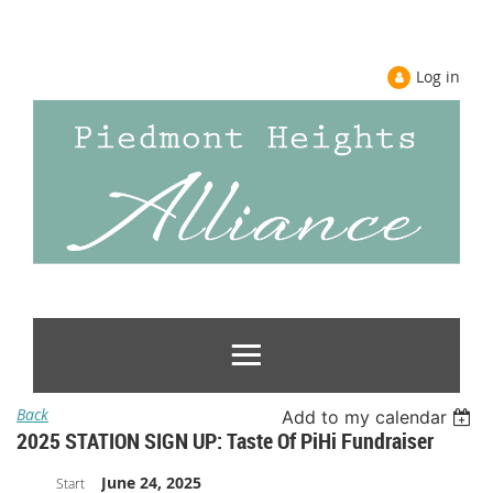
Log in
Back
Add to my calendar
2025 STATION SIGN UP: Taste Of PiHi Fundraiser
June 24, 2025
Start