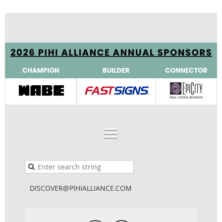
DISCOVER@PIHIALLIANCE.COM