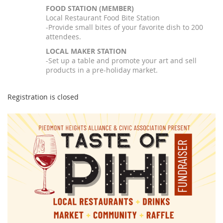
FOOD STATION (MEMBER)
Local Restaurant Food Bite Station
-Provide small bites of your favorite dish to 200
attendees.
LOCAL MAKER STATION
-Set up a table and promote your art and sell
products in a pre-holiday market.
Registration is closed