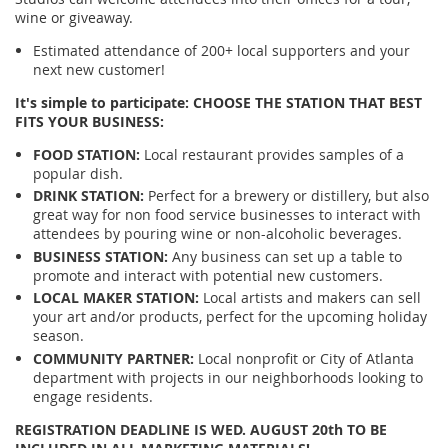
wine or giveaway.
Estimated attendance of 200+ local supporters and your
next new customer!
It's simple to participate: CHOOSE THE STATION THAT BEST
FITS YOUR BUSINESS:
FOOD STATION:
Local restaurant provides samples of a
popular dish.
DRINK STATION:
Perfect for a brewery or distillery, but also
great way for non food service businesses to interact with
attendees by pouring wine or non-alcoholic beverages.
BUSINESS STATION:
Any business can set up a table to
promote and interact with potential new customers.
LOCAL MAKER STATION:
Local artists and makers can sell
your art and/or products, perfect for the upcoming holiday
season.
COMMUNITY PARTNER:
Local nonprofit or City of Atlanta
department with projects in our neighborhoods looking to
engage residents.
REGISTRATION DEADLINE IS WED. AUGUST 20th TO BE