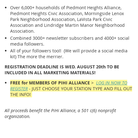
Over 6,000+ households of Piedmont Heights Alliance,
Piedmont Heights Civic Association, Morningside Lenox
Park Neighborhood Association, LaVista Park Civic
Association and Lindridge Martin Manor Neighborhood
Association.
Combined 3000+ newsletter subscribers and 4000+ social
media followers.
All of your followers too!! (We will provide a social media
kit) The more the merrier.
REGISTRATION DEADLINE IS WED. AUGUST 20th TO BE
INCLUDED IN ALL MARKETING MATERIALS!
FREE for MEMBERS OF PIHI ALLIANCE
>
LOG IN NOW TO
REGISTER
- JUST CHOOSE YOUR STATION TYPE AND FILL OUT
THE INFO!
All proceeds benefit the PiHi Alliance, a 501 c(6) nonprofit
organization.