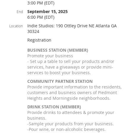
3:00 PM (EDT)
September 15, 2025
End
6:00 PM (EDT)
Indie Studios: 190 Ottley Drive NE Atlanta GA
Location
30324
Registration
BUSINESS STATION (MEMBER)
Promote your business
- Set up a table to sell your products and/or
services, have a giveaways or provide mini-
services to boost your business.
COMMUNITY PARTNER STATION
Provide important information to the residents,
customers and business owners of Piedmont
Heights and Morningside neighborhoods.
DRINK STATION (MEMBER)
Provide drinks to attendees & promote your
business.
-Sample your products from your business.
-Pour wine, or non-alcoholic beverages.