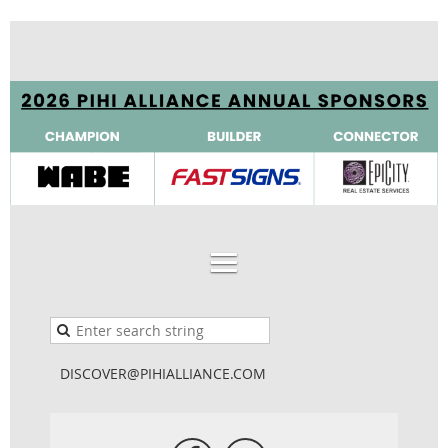
DISCOVER@PIHIALLIANCE.COM