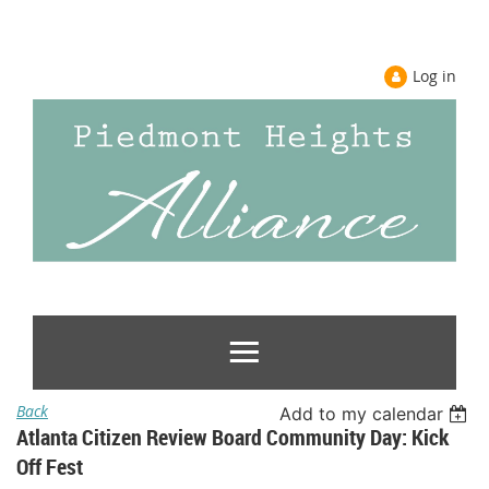
Log in
Back
Add to my calendar
Atlanta Citizen Review Board Community Day: Kick
Off Fest