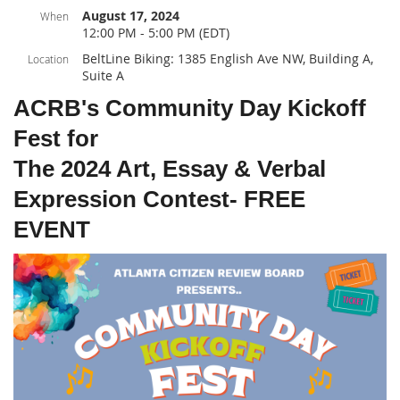
August 17, 2024
When
12:00 PM - 5:00 PM (EDT)
BeltLine Biking: 1385 English Ave NW, Building A,
Location
Suite A
ACRB's Community Day Kickoff
Fest for
The 2024 Art, Essay & Verbal
Expression Contest- FREE
EVENT