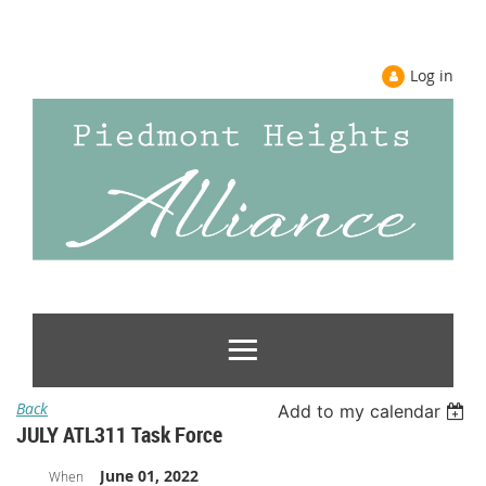
Log in
Back
Add to my calendar
JULY ATL311 Task Force
June 01, 2022
When