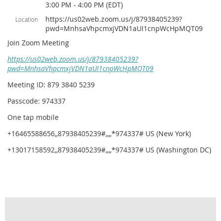
3:00 PM - 4:00 PM (EDT)
https://us02web.zoom.us/j/87938405239?
Location
pwd=MnhsaVhpcmxjVDN1aUI1cnpWcHpMQT09
Join Zoom Meeting
https://us02web.zoom.us/j/87938405239?
pwd=MnhsaVhpcmxjVDN1aUI1cnpWcHpMQT09
Meeting ID: 879 3840 5239
Passcode: 974337
One tap mobile
+16465588656,,87938405239#,,,,*974337# US (New York)
+13017158592,,87938405239#,,,,*974337# US (Washington DC)