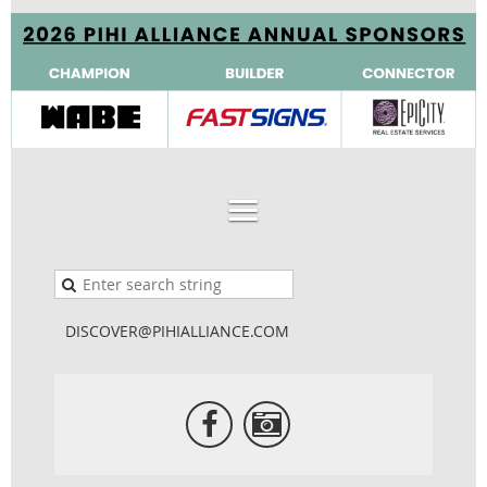
DISCOVER@PIHIALLIANCE.COM