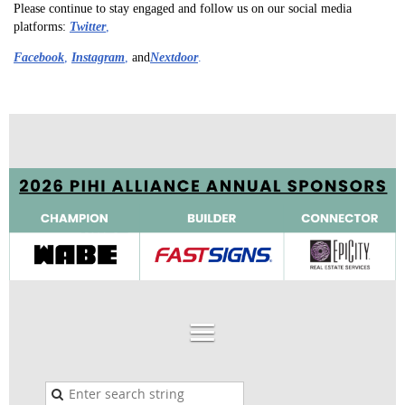
Please continue to stay engaged and follow us on our social media
platforms:
Twitter
,
Facebook
,
I
nstagram
,
and
Nextdoor
.