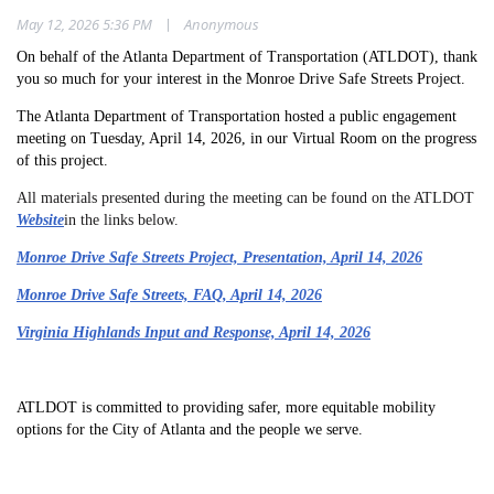
|
May 12, 2026 5:36 PM
Anonymous
On behalf of the Atlanta Department of Transportation (ATLDOT), thank
you so much for your interest in the Monroe Drive Safe Streets Project.
The Atlanta Department of Transportation hosted a public engagement
meeting on Tuesday, April 14, 2026, in our Virtual Room on the progress
of this project.
All materials presented during the meeting can be found on the ATLDOT
Website
in the links below.
Monroe Drive Safe Streets Project, Presentation, April 14, 2026
Monroe Drive Safe Streets, FAQ, April 14, 2026
Virginia Highlands Input and Response, April 14, 2026
ATLDOT is committed to providing safer, more equitable mobility
options for the City of Atlanta and the people we serve.