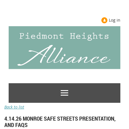
Log in
Back to list
4.14.26 MONROE SAFE STREETS PRESENTATION,
AND FAQS