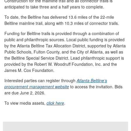
Construction for the mainline trail and all connector trails is
anticipated to take three and a half years to complete.
To date, the Beltline has delivered 13.6 miles of the 22-mile
Beltline mainline trail, along with 10.3 miles of connector trails.
Funding for Beltline trails is provided through a combination of
public and philanthropic sources. Local public funding is provided
by the Atlanta Beltline Tax Allocation District, supported by Atlanta
Public Schools, Fulton County, and the City of Atlanta, as well as
the Beltline Special Service District. Lead philanthropic support is
provided by the Robert W. Woodruff Foundation, Inc. and the
James M. Cox Foundation.
Interested parties can register through
Atlanta Beltline’s
procurement management website
to access the invitation. Bids
are due June 2, 2026.
To view media assets,
click here
.