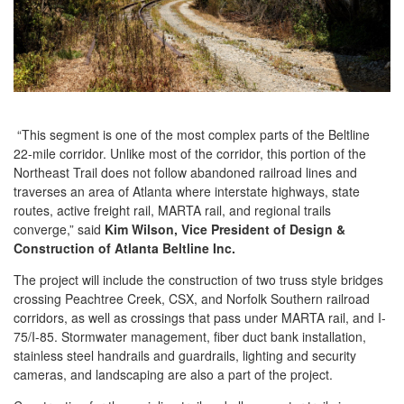
“This segment is one of the most complex parts of the Beltline
22-mile corridor. Unlike most of the corridor, this portion of the
Northeast Trail does not follow abandoned railroad lines and
traverses an area of Atlanta where interstate highways, state
routes, active freight rail, MARTA rail, and regional trails
converge,” said
Kim Wilson, Vice President of Design &
Construction of Atlanta Beltline Inc.
The project will include the construction of two truss style bridges
crossing Peachtree Creek, CSX, and Norfolk Southern railroad
corridors, as well as crossings that pass under MARTA rail, and I-
75/I-85. Stormwater management, fiber duct bank installation,
stainless steel handrails and guardrails, lighting and security
cameras, and landscaping are also a part of the project.