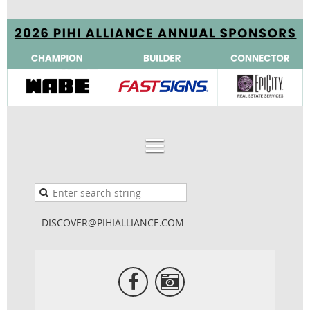
DISCOVER@PIHIALLIANCE.COM