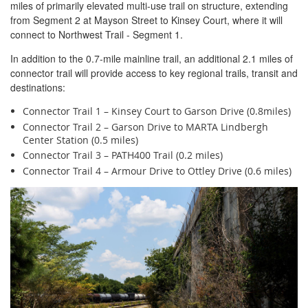
miles of primarily elevated multi-use trail on structure, extending
from Segment 2 at Mayson Street to Kinsey Court, where it will
connect to Northwest Trail - Segment 1.
In addition to the 0.7-mile mainline trail, an additional 2.1 miles of
connector trail will provide access to key regional trails, transit and
destinations:
Connector Trail 1 – Kinsey Court to Garson Drive (0.8miles)
Connector Trail 2 – Garson Drive to MARTA Lindbergh
Center Station (0.5 miles)
Connector Trail 3 – PATH400 Trail (0.2 miles)
Connector Trail 4 – Armour Drive to Ottley Drive (0.6 miles)