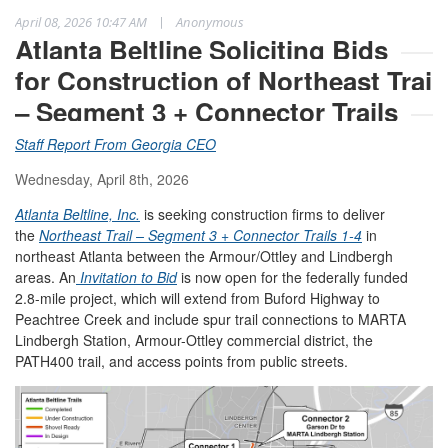
|
April 08, 2026 10:47 AM
Anonymous
Atlanta Beltline Soliciting Bids
for Construction of Northeast Trail
– Segment 3 + Connector Trails
Staff Report From Georgia CEO
Wednesday, April 8th, 2026
Atlanta Beltline, Inc.
is seeking construction firms to deliver
the
Northeast Trail – Segment 3 + Connector Trails 1-4
in
northeast Atlanta between the Armour/Ottley and Lindbergh
areas. An
Invitation to Bid
is now open for the federally funded
2.8-mile project, which will extend from Buford Highway to
Peachtree Creek and include spur trail connections to MARTA
Lindbergh Station, Armour-Ottley commercial district, the
PATH400 trail, and access points from public streets.