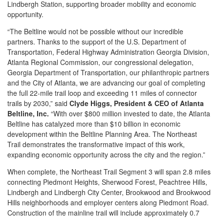
Lindbergh Station, supporting broader mobility and economic
opportunity.
“The Beltline would not be possible without our incredible
partners. Thanks to the support of the U.S. Department of
Transportation, Federal Highway Administration Georgia Division,
Atlanta Regional Commission, our congressional delegation,
Georgia Department of Transportation, our philanthropic partners
and the City of Atlanta, we are advancing our goal of completing
the full 22-mile trail loop and exceeding 11 miles of connector
trails by 2030,” said
Clyde Higgs, President & CEO of Atlanta
Beltline, Inc.
“With over $800 million invested to date, the Atlanta
Beltline has catalyzed more than $10 billion in economic
development within the Beltline Planning Area. The Northeast
Trail demonstrates the transformative impact of this work,
expanding economic opportunity across the city and the region.”
When complete, the Northeast Trail Segment 3 will span 2.8 miles
connecting Piedmont Heights, Sherwood Forest, Peachtree Hills,
Lindbergh and Lindbergh City Center, Brookwood and Brookwood
Hills neighborhoods and employer centers along Piedmont Road.
Construction of the mainline trail will include approximately 0.7