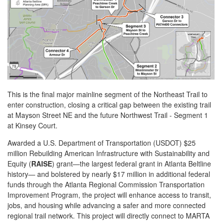
This is the final major mainline segment of the Northeast Trail to
enter construction, closing a critical gap between the existing trail
at Mayson Street NE and the future Northwest Trail - Segment 1
at Kinsey Court.
Awarded a U.S. Department of Transportation (USDOT) $25
million Rebuilding American Infrastructure with Sustainability and
Equity (
RAISE
) grant—the largest federal grant in Atlanta Beltline
history— and bolstered by nearly $17 million in additional federal
funds through the Atlanta Regional Commission Transportation
Improvement Program, the project will enhance access to transit,
jobs, and housing while advancing a safer and more connected
regional trail network. This project will directly connect to MARTA