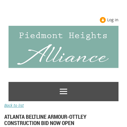
Log in
Back to list
ATLANTA BELTLINE ARMOUR-OTTLEY
CONSTRUCTION BID NOW OPEN