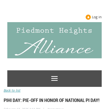
Log in
Back to list
PIHI DAY: PIE-OFF IN HONOR OF NATIONAL PI DAY!
|
February 11, 2026 1:11 PM
Anonymous