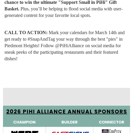
chance to win the ultimate "Support Small in PiHi" Gift
Basket.
Plus, you’ll be helping to flood social media with user-
generated content for your favorite local spots.
CALL TO ACTION:
Mark your calendars for March 14th and
get ready to #SnapAndTag your way through the best "pies" in
Piedmont Heights! Follow @PiHiAlliance on social media for
sneak peeks of the participating restaurants and their featured
dishes!