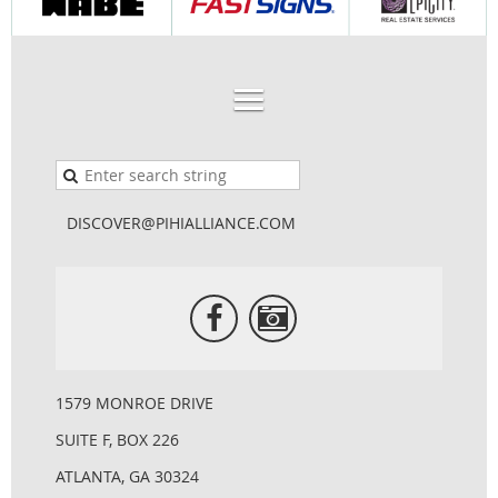
DISCOVER@PIHIALLIANCE.COM
1579 MONROE DRIVE
SUITE F, BOX 226
ATLANTA, GA 30324