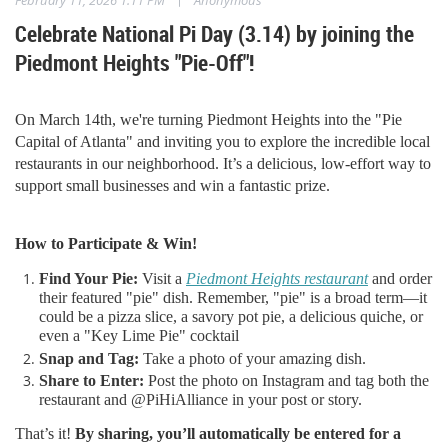
Celebrate National Pi Day (3.14) by joining the
Piedmont Heights "Pie-Off"!
On March 14th, we're turning Piedmont Heights into the "Pie
Capital of Atlanta" and inviting you to explore the incredible local
restaurants in our neighborhood. It’s a delicious, low-effort way to
support small businesses and win a fantastic prize.
How to Participate & Win!
Find Your Pie:
Visit a
Piedmont Heights restaurant
and order
their featured "pie" dish. Remember, "pie" is a broad term—it
could be a pizza slice, a savory pot pie, a delicious quiche, or
even a "Key Lime Pie" cocktail
Snap and Tag:
Take a photo of your amazing dish.
Share to Enter:
Post the photo on Instagram and tag both the
restaurant and @PiHiAlliance in your post or story.
That’s it!
By sharing, you’ll automatically be entered for a