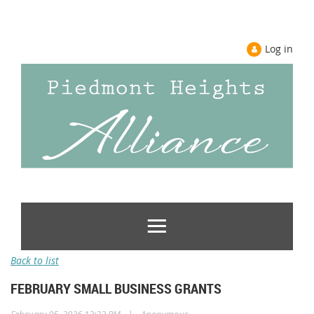
Log in
Back to list
FEBRUARY SMALL BUSINESS GRANTS
|
February 05, 2026 12:22 PM
Anonymous