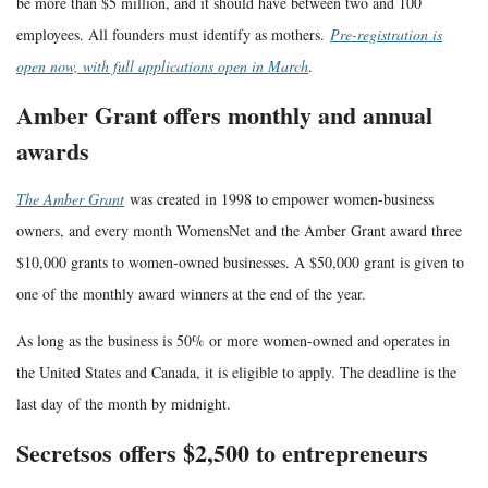
be more than $5 million, and it should have between two and 100
employees. All founders must identify as mothers.
Pre-registration is
open now, with full applications open in March
.
Amber Grant offers monthly and annual
awards
The Amber Grant
was created in 1998 to empower women-business
owners, and every month WomensNet and the Amber Grant award three
$10,000 grants to women-owned businesses. A $50,000 grant is given to
one of the monthly award winners at the end of the year.
As long as the business is 50% or more women-owned and operates in
the United States and Canada, it is eligible to apply. The deadline is the
last day of the month by midnight.
Secretsos offers $2,500 to entrepreneurs