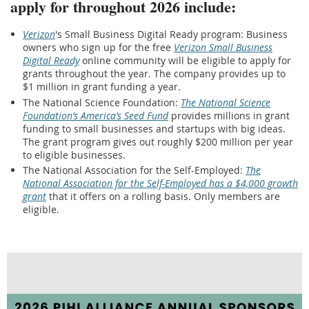
apply for throughout 2026 include:
Verizon
's Small Business Digital Ready program: Business
owners who sign up for the free
Verizon Small Business
Digital Ready
online community will be eligible to apply for
grants throughout the year. The company provides up to
$1 million in grant funding a year.
The National Science Foundation:
The National Science
Foundation’s America’s Seed Fund
provides millions in grant
funding to small businesses and startups with big ideas.
The grant program gives out roughly $200 million per year
to eligible businesses.
The National Association for the Self-Employed:
The
National Association for the Self-Employed has a $4,000 growth
grant
that it offers on a rolling basis. Only members are
eligible.