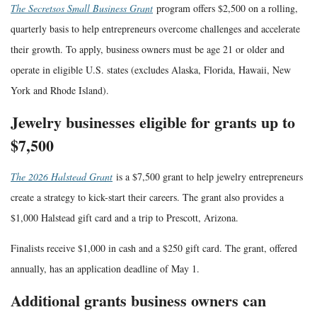
The Secretsos Small Business Grant
program offers $2,500 on a rolling,
quarterly basis to help entrepreneurs overcome challenges and accelerate
their growth. To apply, business owners must be age 21 or older and
operate in eligible U.S. states (excludes Alaska, Florida, Hawaii, New
York and Rhode Island).
Jewelry businesses eligible for grants up to
$7,500
The 2026 Halstead Grant
is a $7,500 grant to help jewelry entrepreneurs
create a strategy to kick-start their careers. The grant also provides a
$1,000 Halstead gift card and a trip to Prescott, Arizona.
Finalists receive $1,000 in cash and a $250 gift card. The grant, offered
annually, has an application deadline of May 1.
Additional grants business owners can