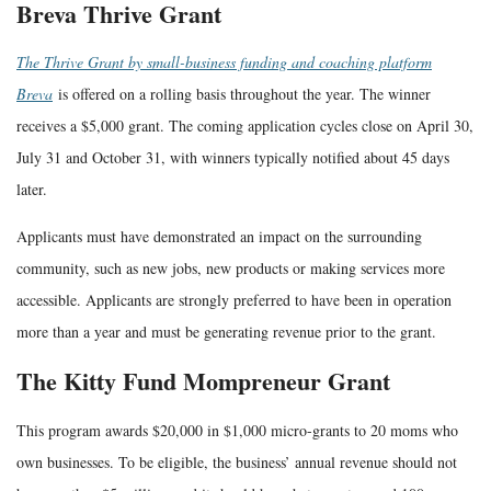
Breva Thrive Grant
The Thrive Grant by small-business funding and coaching platform
Breva
is offered on a rolling basis throughout the year. The winner
receives a $5,000 grant. The coming application cycles close on April 30,
July 31 and October 31, with winners typically notified about 45 days
later.
Applicants must have demonstrated an impact on the surrounding
community, such as new jobs, new products or making services more
accessible. Applicants are strongly preferred to have been in operation
more than a year and must be generating revenue prior to the grant.
The Kitty Fund Mompreneur Grant
This program awards $20,000 in $1,000 micro-grants to 20 moms who
own businesses. To be eligible, the business’ annual revenue should not