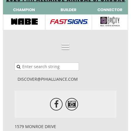
DISCOVER@PIHIALLIANCE.COM
1579 MONROE DRIVE