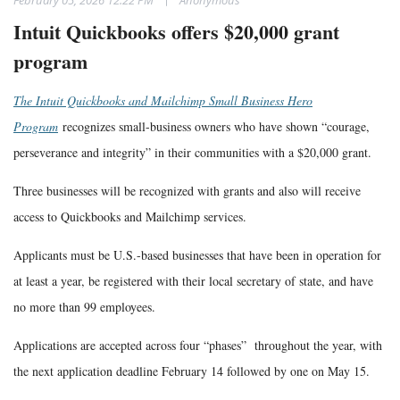
Intuit Quickbooks offers $20,000 grant
program
The Intuit Quickbooks and Mailchimp Small Business Hero
Program
recognizes small-business owners who have shown “courage,
perseverance and integrity” in their communities with a $20,000 grant.
Three businesses will be recognized with grants and also will receive
access to Quickbooks and Mailchimp services.
Applicants must be U.S.-based businesses that have been in operation for
at least a year, be registered with their local secretary of state, and have
no more than 99 employees.
Applications are accepted across four “phases” throughout the year, with
the next application deadline February 14 followed by one on May 15.