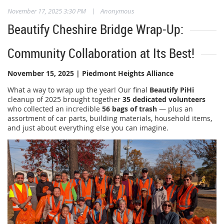
|
November 17, 2025 3:30 PM
Anonymous
Beautify Cheshire Bridge Wrap-Up:
Community Collaboration at Its Best!
November 15, 2025 | Piedmont Heights Alliance
What a way to wrap up the year! Our final
Beautify PiHi
cleanup of 2025 brought together
35 dedicated volunteers
who collected an incredible
56 bags of trash
— plus an
assortment of car parts, building materials, household items,
and just about everything else you can imagine.