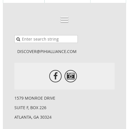
DISCOVER@PIHIALLIANCE.COM
1579 MONROE DRIVE
SUITE F, BOX 226
ATLANTA, GA 30324