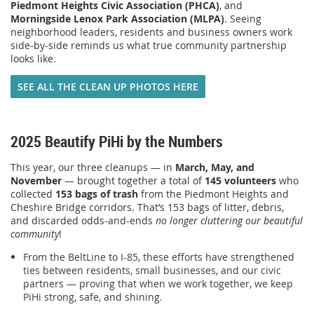
Piedmont Heights Civic Association (PHCA)
, and
Morningside Lenox Park Association (MLPA)
. Seeing
neighborhood leaders, residents and business owners work
side-by-side reminds us what true community partnership
looks like.
SEE ALL THE CLEAN UP PHOTOS HERE
2025 Beautify PiHi by the Numbers
This year, our three cleanups — in
March, May, and
November
— brought together a total of
145 volunteers
who
collected
153 bags of trash
from the Piedmont Heights and
Cheshire Bridge corridors. That’s 153 bags of litter, debris,
and discarded odds-and-ends
no longer cluttering our beautiful
community
!
From the BeltLine to I-85, these efforts have strengthened
ties between residents, small businesses, and our civic
partners — proving that when we work together, we keep
PiHi strong, safe, and shining.