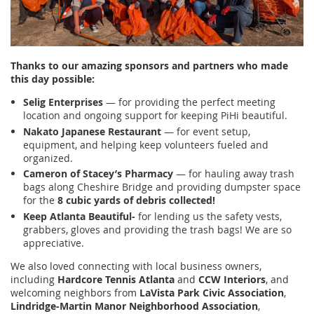
Thanks to our amazing sponsors and partners who made
this day possible:
Selig Enterprises
— for providing the perfect meeting
location and ongoing support for keeping PiHi beautiful.
Nakato Japanese Restaurant
— for event setup,
equipment, and helping keep volunteers fueled and
organized.
Cameron of Stacey’s Pharmacy
— for hauling away trash
bags along Cheshire Bridge and providing dumpster space
for the
8 cubic yards of debris collected!
Keep Atlanta Beautiful-
for lending us the safety vests,
grabbers, gloves and providing the trash bags! We are so
appreciative.
We also loved connecting with local business owners,
including
Hardcore Tennis Atlanta
and
CCW Interiors
, and
welcoming neighbors from
LaVista Park Civic Association
,
Lindridge-Martin Manor Neighborhood Association
,