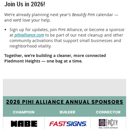
Join Us in 2026!
We’re already planning next year’s
Beautify PiHi
calendar —
and we’d love your help.
Sign up for updates, join PiHi Alliance, or become a sponsor
at
pihialliance.com
to be part of our next cleanup and other
community activations that support small businesses and
neighborhood vitality.
Together, we’re building a cleaner, more connected
Piedmont Heights — one bag at a time.