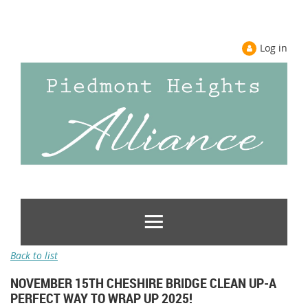
Log in
Back to list
NOVEMBER 15TH CHESHIRE BRIDGE CLEAN UP-A
PERFECT WAY TO WRAP UP 2025!